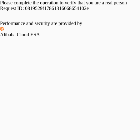
Please complete the operation to verify that you are a real person
Request ID:
0819529f17861316068654102e
Performance and security are provided by
Alibaba Cloud ESA