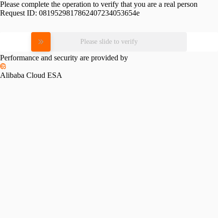
Please complete the operation to verify that you are a real person
Request ID:
0819529817862407234053654e
Please slide to verify
Performance and security are provided by
Alibaba Cloud ESA