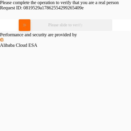
Please complete the operation to verify that you are a real person
Request ID:
0819529a17862554299265409e
Please slide to verify
Performance and security are provided by
Alibaba Cloud ESA