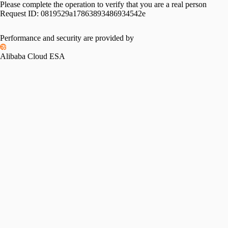
Please complete the operation to verify that you are a real person
Request ID:
0819529a17863893486934542e
Performance and security are provided by
Alibaba Cloud ESA