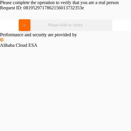
Please complete the operation to verify that you are a real person
Request ID:
0819529717862156013732353e
Please slide to verify
Performance and security are provided by
Alibaba Cloud ESA