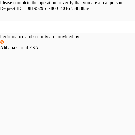
Please complete the operation to verify that you are a real person
Request ID：
0819529b17860140167348883e
Performance and security are provided by
Alibaba Cloud ESA