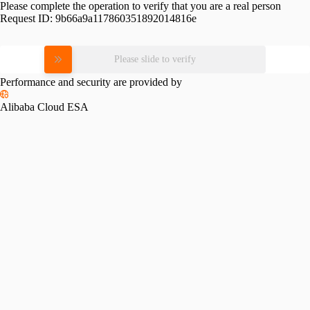
Please complete the operation to verify that you are a real person
Request ID:
9b66a9a117860351892014816e
Please slide to verify
Performance and security are provided by
Alibaba Cloud ESA