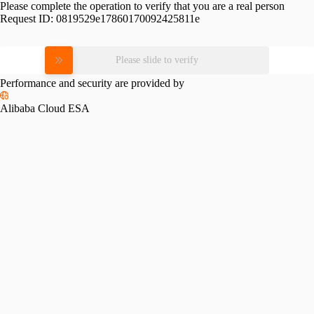
Please complete the operation to verify that you are a real person
Request ID:
0819529e17860170092425811e
Please slide to verify
Performance and security are provided by
Alibaba Cloud ESA