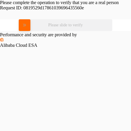
Please complete the operation to verify that you are a real person
Request ID:
0819529d17861039696435560e
Please slide to verify
Performance and security are provided by
Alibaba Cloud ESA