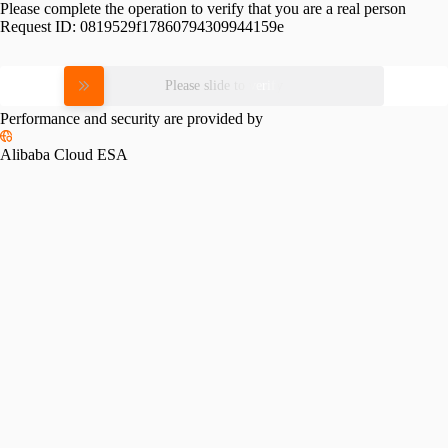
Please complete the operation to verify that you are a real person
Request ID:
0819529f17860794309944159e
Please slide to verify
Performance and security are provided by
Alibaba Cloud ESA