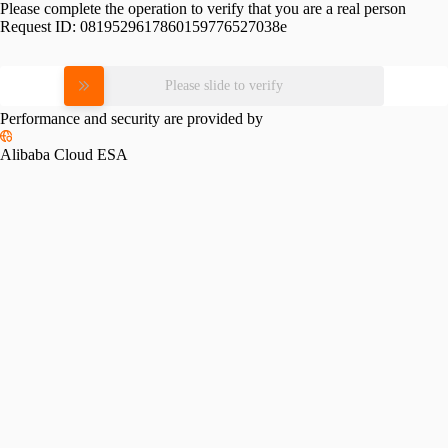
Please complete the operation to verify that you are a real person
Request ID:
0819529617860159776527038e
Please slide to verify
Performance and security are provided by
Alibaba Cloud ESA