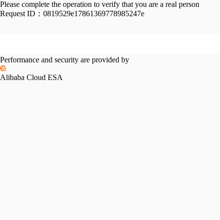
Please complete the operation to verify that you are a real person
Request ID：
0819529e17861369778985247e
Performance and security are provided by
Alibaba Cloud ESA