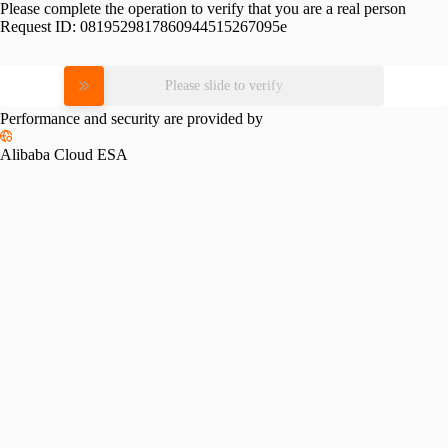
Please complete the operation to verify that you are a real person
Request ID:
0819529817860944515267095e
Please slide to verify
Performance and security are provided by
Alibaba Cloud ESA