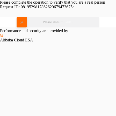
Please complete the operation to verify that you are a real person
Request ID:
0819529d17862629679473675e
Please slide to verify
Performance and security are provided by
Alibaba Cloud ESA