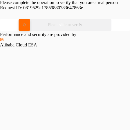
Please complete the operation to verify that you are a real person
Request ID:
0819529a17859880783647863e
Please slide to verify
Performance and security are provided by
Alibaba Cloud ESA