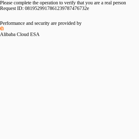
Please complete the operation to verify that you are a real person
Request ID:
0819529917861239787476732e
Performance and security are provided by
Alibaba Cloud ESA